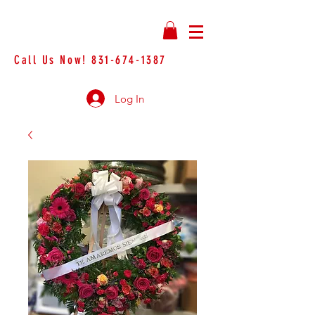
Call Us Now!
831-674-1387
Log In