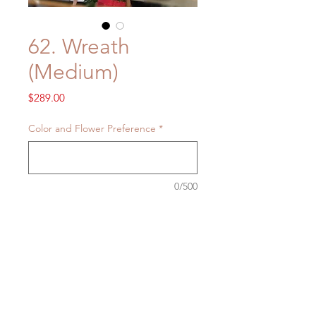
62. Wreath
(Medium)
Price
$289.00
Color and Flower Preference
*
0/500
Quantity
*
Add to Cart