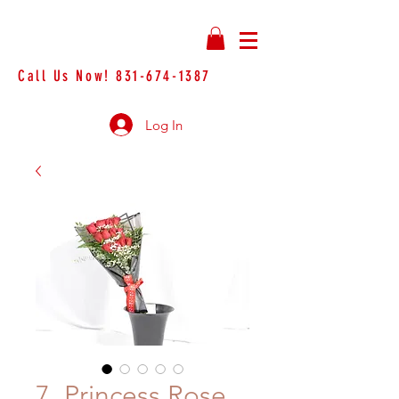
Call Us Now!
831-674-1387
Log In
7. Princess Rose