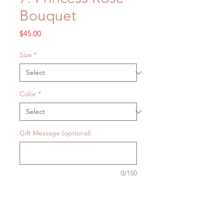
Bouquet
Price
$45.00
Size
*
Color
*
Gift Message (optional)
0/150
Quantity
*